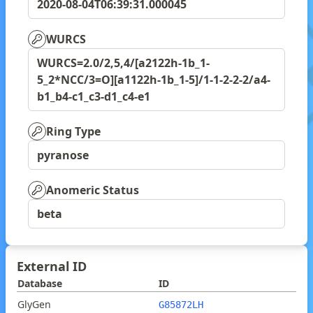
2020-08-04T06:39:31.000045
WURCS
WURCS=2.0/2,5,4/[a2122h-1b_1-
5_2*NCC/3=O][a1122h-1b_1-5]/1-1-2-2-2/a4-
b1_b4-c1_c3-d1_c4-e1
Ring Type
pyranose
Anomeric Status
beta
External ID
Database
ID
GlyGen
G85872LH