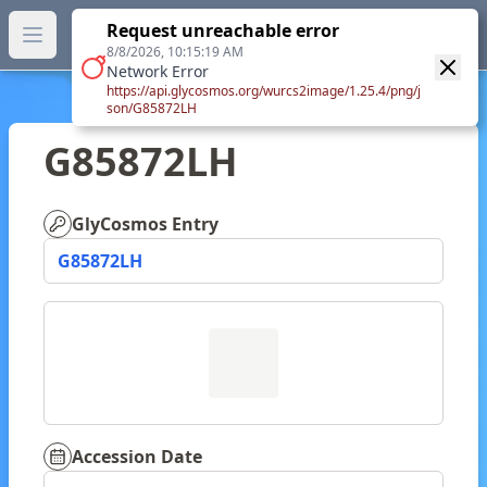
GlyTouCan.
Request unreachable error
GlyTouCan
You can now browse the official version at
Open main menu
https://glytoucan.org
.
8/8/2026, 10:15:19 AM
Network Error
https://api.glycosmos.org/wurcs2image/1.25.4/png/j
son/G85872LH
G85872LH
GlyCosmos Entry
G85872LH
Accession Date