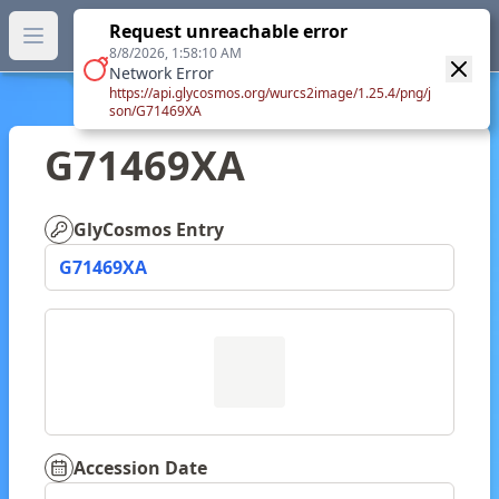
GlyTouCan.
Request unreachable error
GlyTouCan
You can now browse the official version at
Open main menu
https://glytoucan.org
.
8/8/2026, 1:58:10 AM
Network Error
https://api.glycosmos.org/wurcs2image/1.25.4/png/j
son/G71469XA
G71469XA
GlyCosmos Entry
G71469XA
Accession Date