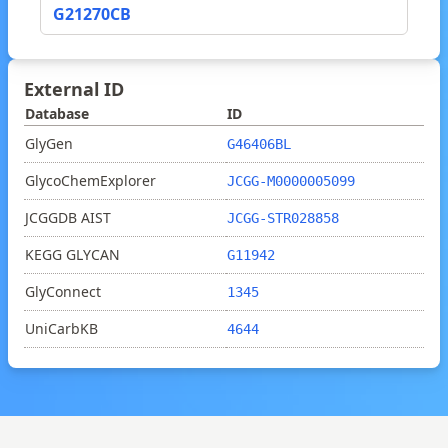
G21270CB
External ID
Database
ID
GlyGen
G46406BL
GlycoChemExplorer
JCGG-M0000005099
JCGGDB AIST
JCGG-STR028858
KEGG GLYCAN
G11942
GlyConnect
1345
UniCarbKB
4644