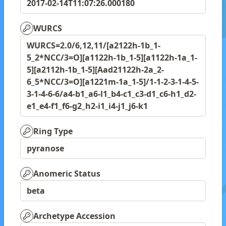
2017-02-14T11:07:26.000180
WURCS
WURCS=2.0/6,12,11/[a2122h-1b_1-
5_2*NCC/3=O][a1122h-1b_1-5][a1122h-1a_1-
5][a2112h-1b_1-5][Aad21122h-2a_2-
6_5*NCC/3=O][a1221m-1a_1-5]/1-1-2-3-1-4-5-
3-1-4-6-6/a4-b1_a6-l1_b4-c1_c3-d1_c6-h1_d2-
e1_e4-f1_f6-g2_h2-i1_i4-j1_j6-k1
Ring Type
pyranose
Anomeric Status
beta
Archetype Accession