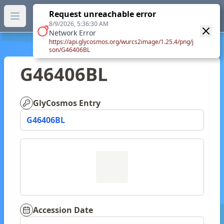
GlyTouCan.
Request unreachable error
GlyTouCan
You can now browse the official version at
Open main menu
https://glytoucan.org
.
8/9/2026, 5:36:30 AM
Network Error
https://api.glycosmos.org/wurcs2image/1.25.4/png/j
son/G46406BL
G46406BL
GlyCosmos Entry
G46406BL
Accession Date