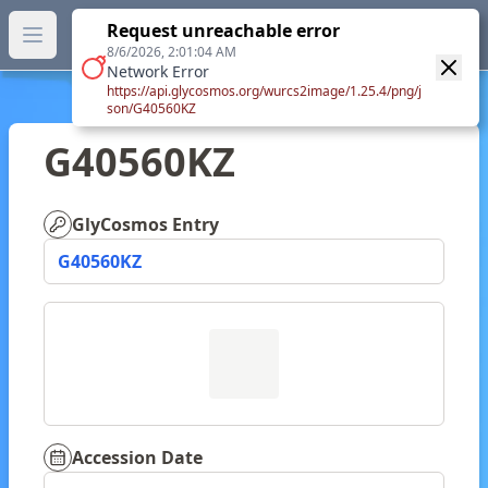
GlyTouCan.
Request unreachable error
GlyTouCan
You can now browse the official version at
Open main menu
https://glytoucan.org
.
8/6/2026, 2:01:04 AM
Network Error
https://api.glycosmos.org/wurcs2image/1.25.4/png/j
son/G40560KZ
G40560KZ
GlyCosmos Entry
G40560KZ
Accession Date