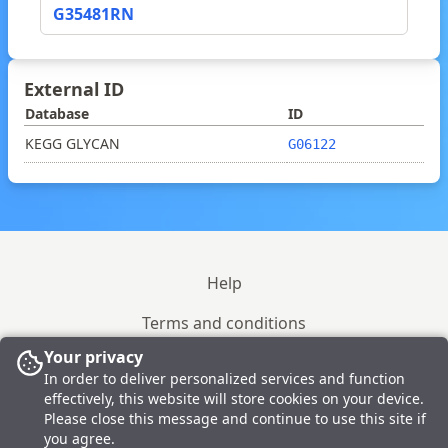
G35481RN
External ID
Database
ID
KEGG GLYCAN
G06122
Help
Terms and conditions
Your privacy
Site policy
In order to deliver personalized services and function
effectively, this website will store cookies on your device.
Please close this message and continue to use this site if
© 2023-2026 GlyTouCan
you agree.