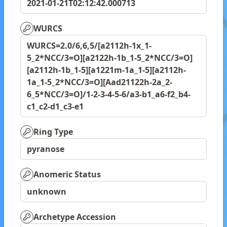
2021-01-21T02:12:42.000713
WURCS
WURCS=2.0/6,6,5/[a2112h-1x_1-
5_2*NCC/3=O][a2122h-1b_1-5_2*NCC/3=O]
[a2112h-1b_1-5][a1221m-1a_1-5][a2112h-
1a_1-5_2*NCC/3=O][Aad21122h-2a_2-
6_5*NCC/3=O]/1-2-3-4-5-6/a3-b1_a6-f2_b4-
c1_c2-d1_c3-e1
Ring Type
pyranose
Anomeric Status
unknown
Archetype Accession