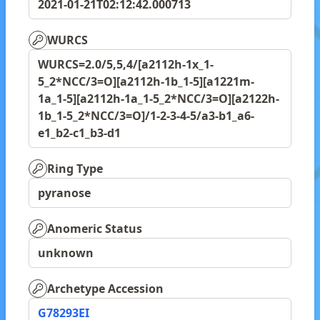
2021-01-21T02:12:42.000713
WURCS
WURCS=2.0/5,5,4/[a2112h-1x_1-
5_2*NCC/3=O][a2112h-1b_1-5][a1221m-
1a_1-5][a2112h-1a_1-5_2*NCC/3=O][a2122h-
1b_1-5_2*NCC/3=O]/1-2-3-4-5/a3-b1_a6-
e1_b2-c1_b3-d1
Ring Type
pyranose
Anomeric Status
unknown
Archetype Accession
G78293EI