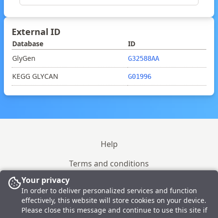
External ID
Database
ID
GlyGen
G32588AA
KEGG GLYCAN
G01996
Help
Terms and conditions
Your privacy
Site policy
In order to deliver personalized services and function
effectively, this website will store cookies on your device.
Please close this message and continue to use this site if
© 2023-2026 GlyTouCan