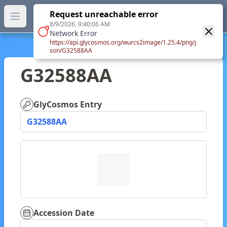
GlyTouCan.
Request unreachable error
GlyTouCan
You can now browse the official version at
Open main menu
https://glytoucan.org
.
8/9/2026, 9:40:06 AM
Network Error
https://api.glycosmos.org/wurcs2image/1.25.4/png/j
son/G32588AA
G32588AA
GlyCosmos Entry
G32588AA
Accession Date