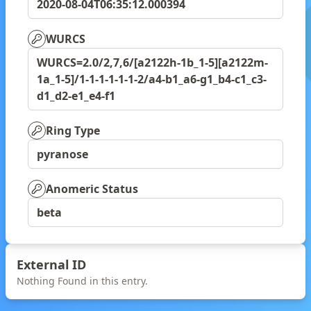
2020-08-04T06:35:12.000394
WURCS
WURCS=2.0/2,7,6/[a2122h-1b_1-5][a2122m-
1a_1-5]/1-1-1-1-1-1-2/a4-b1_a6-g1_b4-c1_c3-
d1_d2-e1_e4-f1
Ring Type
pyranose
Anomeric Status
beta
External ID
Nothing Found in this entry.