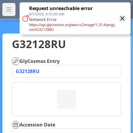
GlyTouCan.
Request unreachable error
GlyTouCan
You can now browse the official version at
Open main menu
https://glytoucan.org
.
8/7/2026, 6:55:05 AM
Network Error
https://api.glycosmos.org/wurcs2image/1.25.4/png/j
son/G32128RU
G32128RU
GlyCosmos Entry
G32128RU
Accession Date