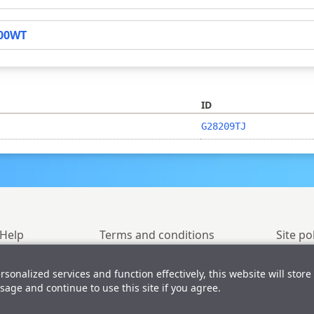
00WT
ID
G28209TJ
Help
Terms and conditions
Site po
ersonalized services and function effectively, this website will store
© 2023-2026 GlyTouCan
sage and continue to use this site if you agree.