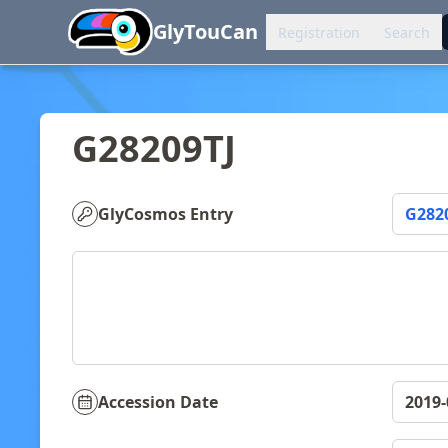
You can now browse the official version at
https
GlyTouCan
Registration
Search
G28209TJ
GlyCosmos Entry
G282
Accession Date
2019-