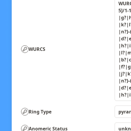
WURCS
5]/1-
|g?|h
|k?|l
|n?}-
|d?|e
|h?|i
WURCS
|l?|m
|b?|c
|f?|g
|j?|k
|n?}-
|d?|e
|h?|
Ring Type
pyra
Anomeric Status
unk