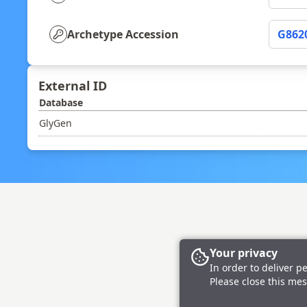
Archetype Accession
G862
External ID
Database
GlyGen
Your privacy
In order to deliver p
Please close this mes