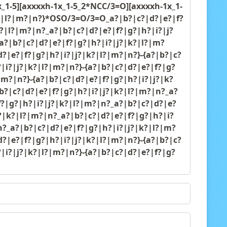
1-5][axxxxh-1x_1-5_2*NCC/3=O][axxxxh-1x_1-
?|k?|l?|m?|n?}*OSO/3=O/3=O_a?|b?|c?|d?|e?|f?
k?|l?|m?|n?_a?|b?|c?|d?|e?|f?|g?|h?|i?|j?
a?|b?|c?|d?|e?|f?|g?|h?|i?|j?|k?|l?|m?
d?|e?|f?|g?|h?|i?|j?|k?|l?|m?|n?}-{a?|b?|c?
|i?|j?|k?|l?|m?|n?}-{a?|b?|c?|d?|e?|f?|g?
|m?|n?}-{a?|b?|c?|d?|e?|f?|g?|h?|i?|j?|k?
b?|c?|d?|e?|f?|g?|h?|i?|j?|k?|l?|m?|n?_a?
f?|g?|h?|i?|j?|k?|l?|m?|n?_a?|b?|c?|d?|e?
j?|k?|l?|m?|n?_a?|b?|c?|d?|e?|f?|g?|h?|i?
n?_a?|b?|c?|d?|e?|f?|g?|h?|i?|j?|k?|l?|m?
d?|e?|f?|g?|h?|i?|j?|k?|l?|m?|n?}-{a?|b?|c?
|i?|j?|k?|l?|m?|n?}-{a?|b?|c?|d?|e?|f?|g?