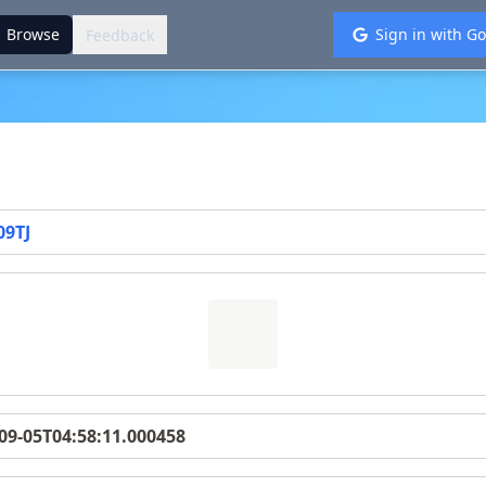
://glytoucan.org
.
Browse
Sign in with G
Feedback
09TJ
09-05T04:58:11.000458