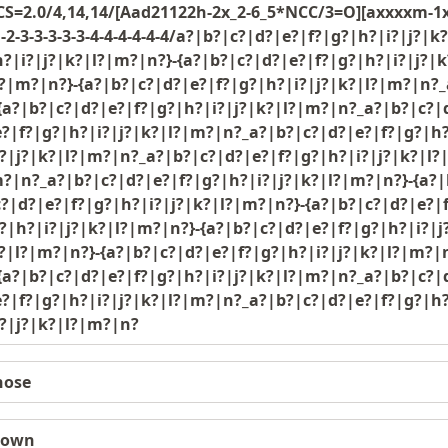
=2.0/4,14,14/[Aad21122h-2x_2-6_5*NCC/3=O][axxxxm-1x_
1-2-3-3-3-3-3-4-4-4-4-4-4/a?|b?|c?|d?|e?|f?|g?|h?|i?|j
?|i?|j?|k?|l?|m?|n?}-{a?|b?|c?|d?|e?|f?|g?|h?|i?|j?|
?|m?|n?}-{a?|b?|c?|d?|e?|f?|g?|h?|i?|j?|k?|l?|m?|n?_
{a?|b?|c?|d?|e?|f?|g?|h?|i?|j?|k?|l?|m?|n?_a?|b?|c?|
?|f?|g?|h?|i?|j?|k?|l?|m?|n?_a?|b?|c?|d?|e?|f?|g?|h?
?|j?|k?|l?|m?|n?_a?|b?|c?|d?|e?|f?|g?|h?|i?|j?|k?|l?
?|n?_a?|b?|c?|d?|e?|f?|g?|h?|i?|j?|k?|l?|m?|n?}-{a?|
?|d?|e?|f?|g?|h?|i?|j?|k?|l?|m?|n?}-{a?|b?|c?|d?|e?|
?|h?|i?|j?|k?|l?|m?|n?}-{a?|b?|c?|d?|e?|f?|g?|h?|i?|
?|l?|m?|n?}-{a?|b?|c?|d?|e?|f?|g?|h?|i?|j?|k?|l?|m?|
{a?|b?|c?|d?|e?|f?|g?|h?|i?|j?|k?|l?|m?|n?_a?|b?|c?|
?|f?|g?|h?|i?|j?|k?|l?|m?|n?_a?|b?|c?|d?|e?|f?|g?|h?
i?|j?|k?|l?|m?|n?
nose
nown