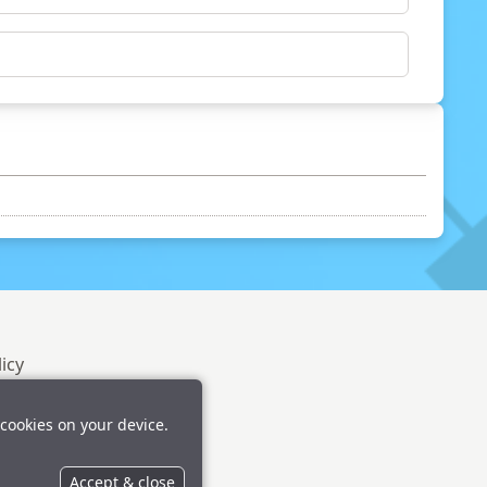
licy
 cookies on your device.
Accept & close