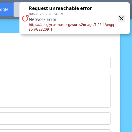
Request unreachable error
Sign in with ORCID
oogle
8/8/2026, 2:20:34 PM
Network Error
https://api.glycosmos.org/wurcs2image/1.25.4/png/j
son/G28209TJ