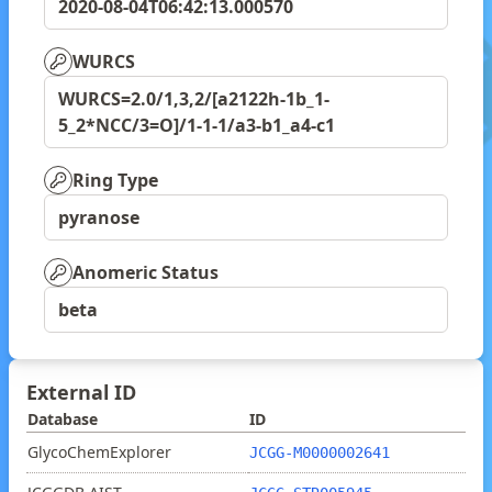
2020-08-04T06:42:13.000570
WURCS
WURCS=2.0/1,3,2/[a2122h-1b_1-
5_2*NCC/3=O]/1-1-1/a3-b1_a4-c1
Ring Type
pyranose
Anomeric Status
beta
External ID
Database
ID
GlycoChemExplorer
JCGG-M0000002641