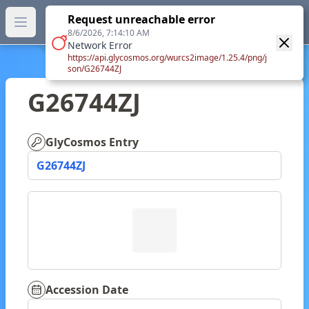
GlyTouCan.
Request unreachable error
GlyTouCan
You can now browse the official version at
Open main menu
https://glytoucan.org
.
8/6/2026, 7:14:10 AM
Network Error
https://api.glycosmos.org/wurcs2image/1.25.4/png/j
son/G26744ZJ
G26744ZJ
GlyCosmos Entry
G26744ZJ
Accession Date