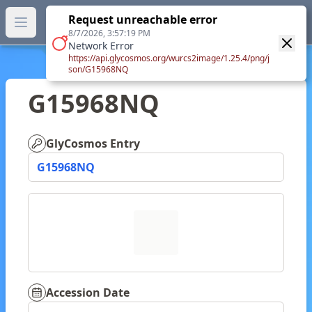
GlyTouCan.
Request unreachable error
GlyTouCan
You can now browse the official version at
Open main menu
https://glytoucan.org
.
8/7/2026, 3:57:19 PM
Network Error
https://api.glycosmos.org/wurcs2image/1.25.4/png/j
son/G15968NQ
G15968NQ
GlyCosmos Entry
G15968NQ
Accession Date