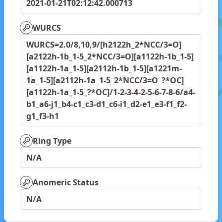
2021-01-21T02:12:42.000713
WURCS
WURCS=2.0/8,10,9/[h2122h_2*NCC/3=O]
[a2122h-1b_1-5_2*NCC/3=O][a1122h-1b_1-5]
[a1122h-1a_1-5][a2112h-1b_1-5][a1221m-
1a_1-5][a2112h-1a_1-5_2*NCC/3=O_?*OC]
[a1122h-1a_1-5_?*OC]/1-2-3-4-2-5-6-7-8-6/a4-
b1_a6-j1_b4-c1_c3-d1_c6-i1_d2-e1_e3-f1_f2-
g1_f3-h1
Ring Type
N/A
Anomeric Status
N/A