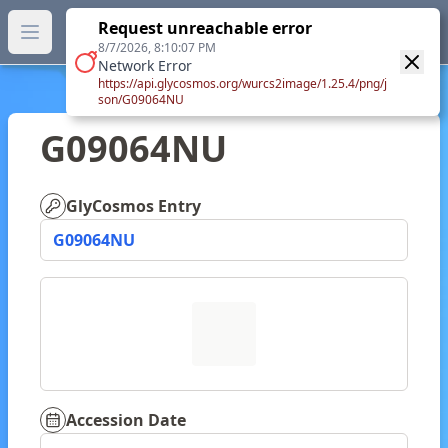
GlyTouCan.
Request unreachable error
GlyTouCan
You can now browse the official version at
Open main menu
https://glytoucan.org
.
8/7/2026, 8:10:07 PM
Network Error
https://api.glycosmos.org/wurcs2image/1.25.4/png/j
son/G09064NU
G09064NU
GlyCosmos Entry
G09064NU
Accession Date