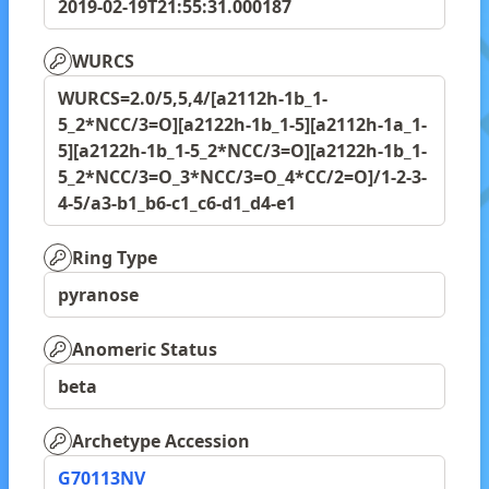
2019-02-19T21:55:31.000187
WURCS
WURCS=2.0/5,5,4/[a2112h-1b_1-
5_2*NCC/3=O][a2122h-1b_1-5][a2112h-1a_1-
5][a2122h-1b_1-5_2*NCC/3=O][a2122h-1b_1-
5_2*NCC/3=O_3*NCC/3=O_4*CC/2=O]/1-2-3-
4-5/a3-b1_b6-c1_c6-d1_d4-e1
Ring Type
pyranose
Anomeric Status
beta
Archetype Accession
G70113NV